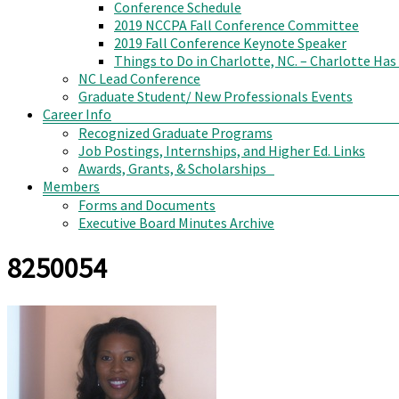
Conference Schedule
2019 NCCPA Fall Conference Committee
2019 Fall Conference Keynote Speaker
Things to Do in Charlotte, NC. – Charlotte Has
NC Lead Conference
Graduate Student/ New Professionals Events
Career Info
Recognized Graduate Programs
Job Postings, Internships, and Higher Ed. Links
Awards, Grants, & Scholarships
Members
Forms and Documents
Executive Board Minutes Archive
8250054