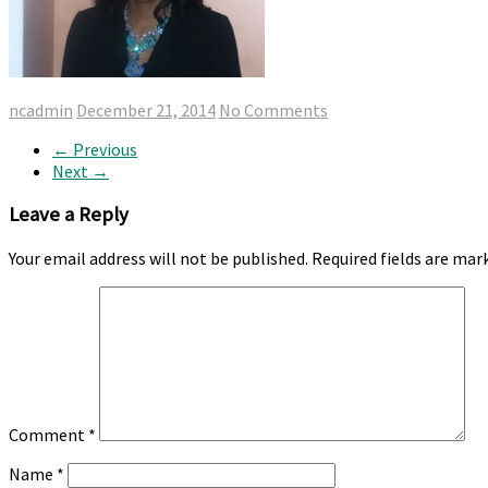
ncadmin
December 21, 2014
No Comments
← Previous
Next →
Leave a Reply
Your email address will not be published.
Required fields are ma
Comment
*
Name
*