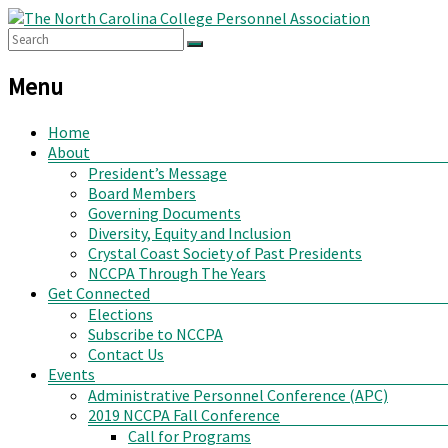
Menu
Home
About
President’s Message
Board Members
Governing Documents
Diversity, Equity and Inclusion
Crystal Coast Society of Past Presidents
NCCPA Through The Years
Get Connected
Elections
Subscribe to NCCPA
Contact Us
Events
Administrative Personnel Conference (APC)
2019 NCCPA Fall Conference
Call for Programs