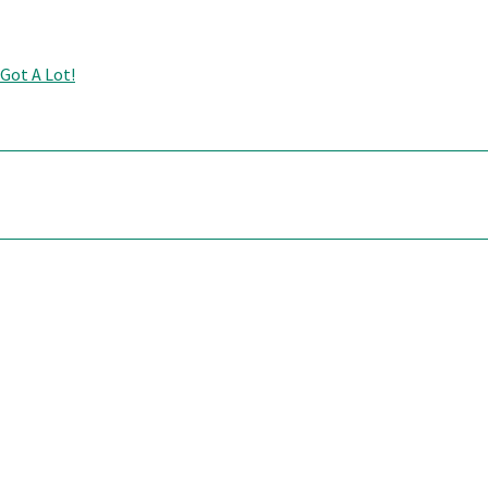
 Got A Lot!