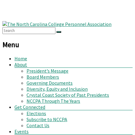
Menu
Home
About
President’s Message
Board Members
Governing Documents
Diversity, Equity and Inclusion
Crystal Coast Society of Past Presidents
NCCPA Through The Years
Get Connected
Elections
Subscribe to NCCPA
Contact Us
Events