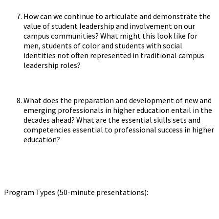
How can we continue to articulate and demonstrate the
value of student leadership and involvement on our
campus communities? What might this look like for
men, students of color and students with social
identities not often represented in traditional campus
leadership roles?
What does the preparation and development of new and
emerging professionals in higher education entail in the
decades ahead? What are the essential skills sets and
competencies essential to professional success in higher
education?
Program Types (50-minute presentations):