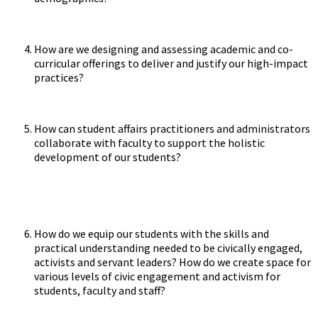
How are we designing and assessing academic and co-
curricular offerings to deliver and justify our high-impact
practices?
How can student affairs practitioners and administrators
collaborate with faculty to support the holistic
development of our students?
How do we equip our students with the skills and
practical understanding needed to be civically engaged,
activists and servant leaders? How do we create space for
various levels of civic engagement and activism for
students, faculty and staff?