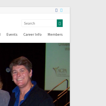
d
Events
Career Info
Members