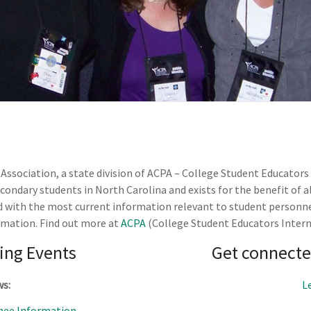
ssociation, a state division of ACPA – College Student Educators
ndary students in North Carolina and exists for the benefit of a
d with the most current information relevant to student personne
rmation. Find out more at
ACPA
(College Student Educators Intern
ng Events
Get connecte
ws:
L
ee Information