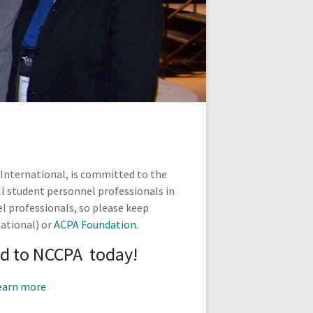
 International, is committed to the
ll student personnel professionals in
l professionals, so please keep
ational) or
ACPA Foundation.
d to NCCPA today!
earn more