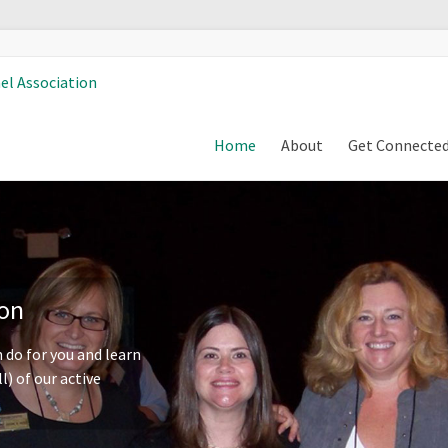
Home
About
Get Connecte
ion
 do for you and learn
l) of our active