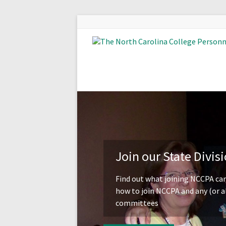
Join our State Divis
Find out what joining NCCPA can
how to join NCCPA and any (or al
committees