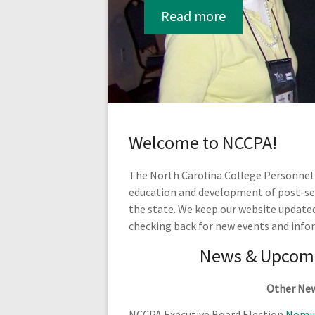
Read more
Welcome to NCCPA!
The North Carolina College Personnel A
education and development of post-seco
the state. We keep our website update
checking back for new events and info
News & Upcomi
Other Ne
NCCPA Executive Board Election
Nomin