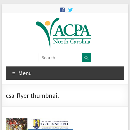
Menu
csa-flyer-thumbnail