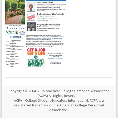
Copyright © 2004–2015 American College Personnel Association
(ACPA) All Rights Reserved.
ACPA—College Student Educators International. ACPA is a
registered trademark of the American College Personnel
Association.