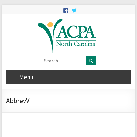
Menu
AbbrevV