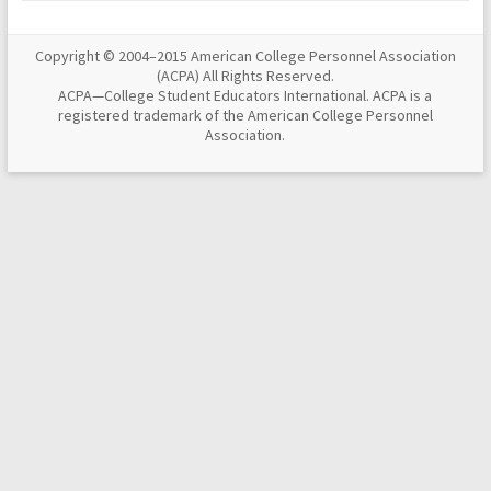
Copyright © 2004–2015 American College Personnel Association
(ACPA) All Rights Reserved.
ACPA—College Student Educators International. ACPA is a
registered trademark of the American College Personnel
Association.