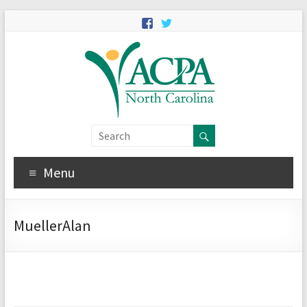
Menu
MuellerAlan