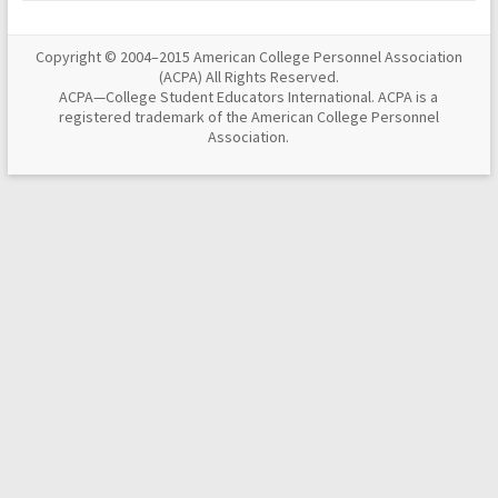
Copyright © 2004–2015 American College Personnel Association
(ACPA) All Rights Reserved.
ACPA—College Student Educators International. ACPA is a
registered trademark of the American College Personnel
Association.